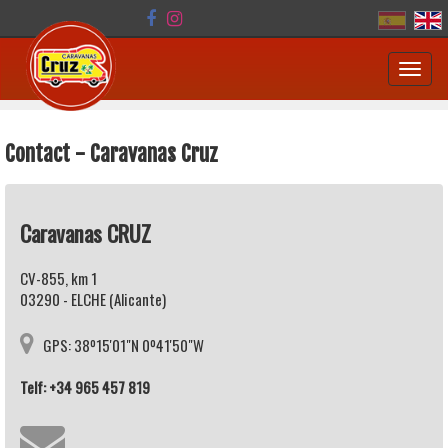
Toggl
navig
Contact - Caravanas Cruz
Caravanas CRUZ
CV-855, km 1
03290 - ELCHE (Alicante)
GPS: 38º15'01"N 0º41'50"W
Telf: +34 965 457 819