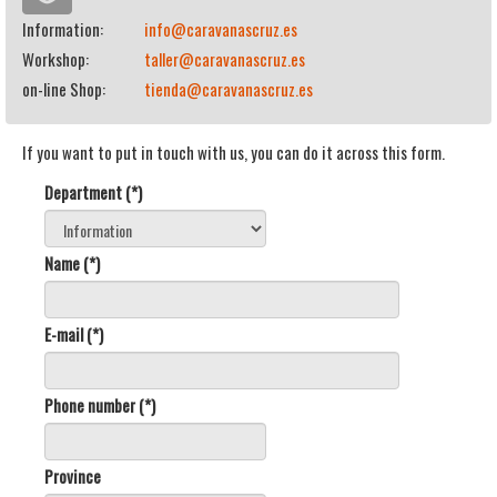
Information:
info@caravanascruz.es
Workshop:
taller@caravanascruz.es
on-line Shop:
tienda@caravanascruz.es
If you want to put in touch with us, you can do it across this form.
Department (*)
Name (*)
E-mail (*)
Phone number (*)
Province