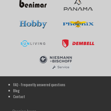
FAQ - Frequently answered questions
Blog
Contact
Opening hours