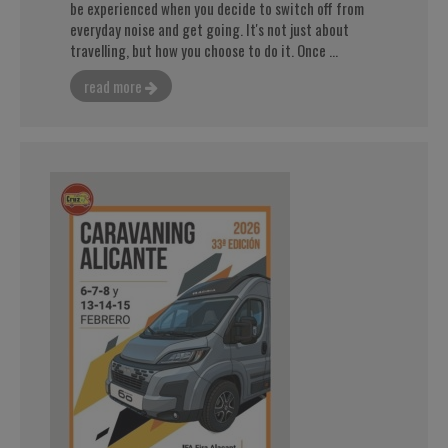
be experienced when you decide to switch off from
everyday noise and get going. It's not just about
travelling, but how you choose to do it. Once ...
read more