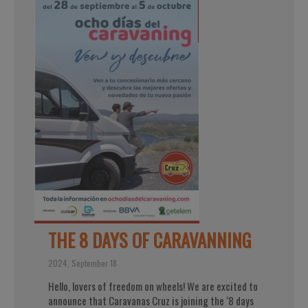
THE 8 DAYS OF CARAVANNING
2024, September 18
Hello, lovers of freedom on wheels! We are excited to
announce that Caravanas Cruz is joining the ‘8 days