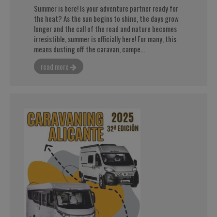
Summer is here! Is your adventure partner ready for
the heat? As the sun begins to shine, the days grow
longer and the call of the road and nature becomes
irresistible, summer is officially here! For many, this
means dusting off the caravan, campe...
read more