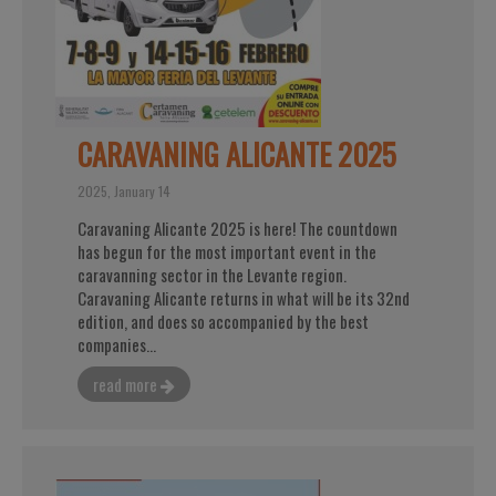
CARAVANING ALICANTE 2025
2025, January 14
Caravaning Alicante 2025 is here! The countdown
has begun for the most important event in the
caravanning sector in the Levante region.
Caravaning Alicante returns in what will be its 32nd
edition, and does so accompanied by the best
companies...
read more