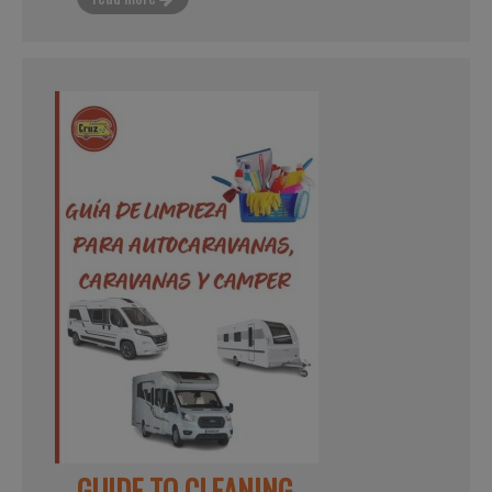
GUIDE TO CLEANING