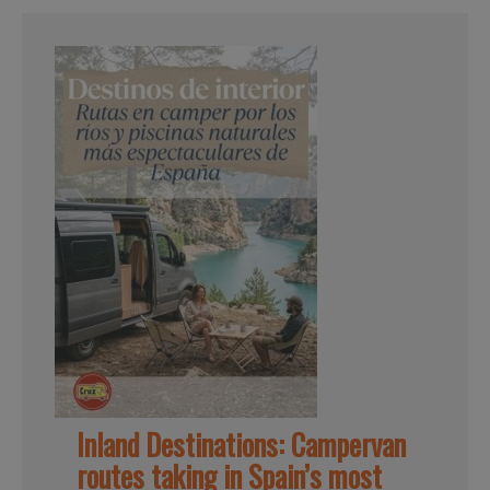
Inland Destinations: Campervan
routes taking in Spain’s most