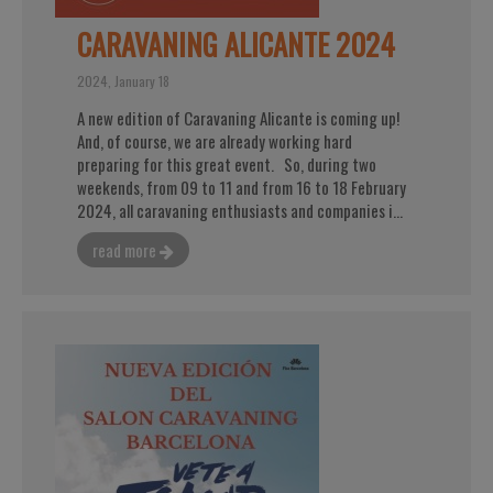
CARAVANING ALICANTE 2024
2024, January 18
A new edition of Caravaning Alicante is coming up!
And, of course, we are already working hard
preparing for this great event. So, during two
weekends, from 09 to 11 and from 16 to 18 February
2024, all caravaning enthusiasts and companies i...
read more