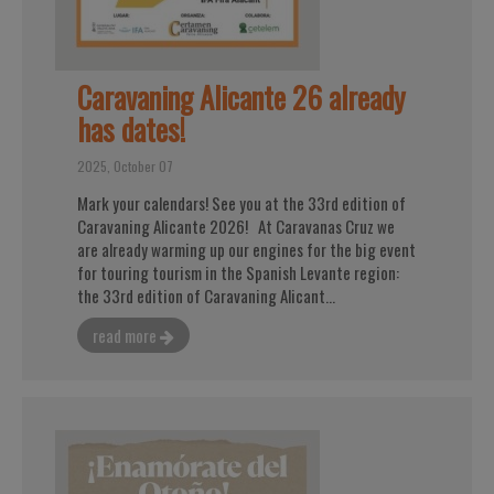
Caravaning Alicante 26 already
has dates!
2025, October 07
Mark your calendars! See you at the 33rd edition of
Caravaning Alicante 2026! At Caravanas Cruz we
are already warming up our engines for the big event
for touring tourism in the Spanish Levante region:
the 33rd edition of Caravaning Alicant...
read more