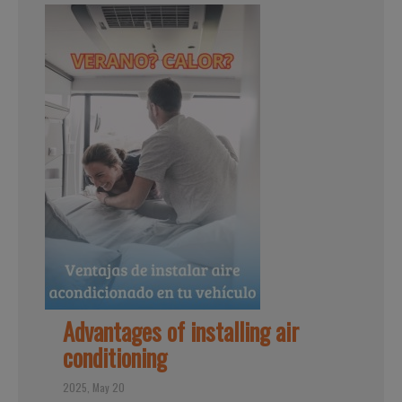
Advantages of installing air
conditioning
2025, May 20