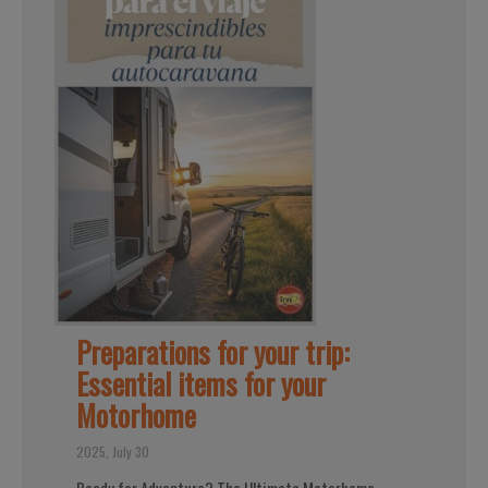
Preparations for your trip:
Essential items for your
Motorhome
2025, July 30
Ready for Adventure? The Ultimate Motorhome