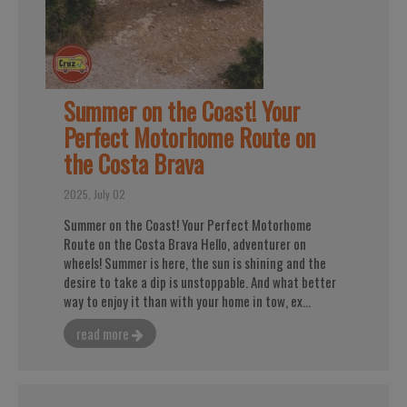
Summer on the Coast! Your
Perfect Motorhome Route on
the Costa Brava
2025, July 02
Summer on the Coast! Your Perfect Motorhome
Route on the Costa Brava Hello, adventurer on
wheels! Summer is here, the sun is shining and the
desire to take a dip is unstoppable. And what better
way to enjoy it than with your home in tow, ex...
read more