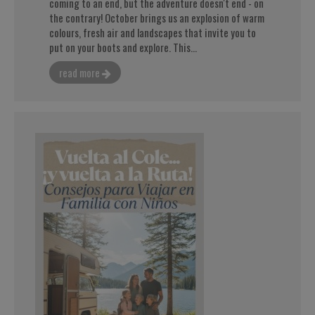
coming to an end, but the adventure doesn't end - on
the contrary! October brings us an explosion of warm
colours, fresh air and landscapes that invite you to
put on your boots and explore. This...
read more