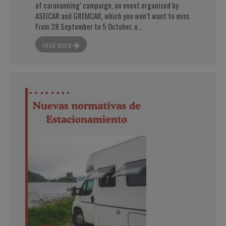
of caravanning’ campaign, an event organised by
ASEICAR and GREMCAR, which you won't want to miss.
From 28 September to 5 October, o...
read more