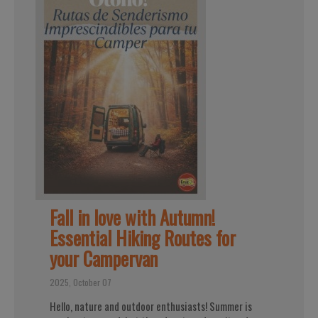
Fall in love with Autumn!
Essential Hiking Routes for
your Campervan
2025, October 07
Hello, nature and outdoor enthusiasts! Summer is