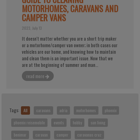
MOTORHOMES, CARAVANS AND
CAMPER VANS
2023, July 13
It doesn't matter whether you are a short trip maker
or a motorhome/camper van owner; in both cases our
vehicles are our home, and knowing how to maintain
and clean them is an important issue. Now that we
are at the beginning of summer and man...
read more
Tags:
All
caravans
adria
motorhomes
phoenix
phoenix reisemobile
events
hobby
sun living
benimar
caravan
camper
caravanas cruz