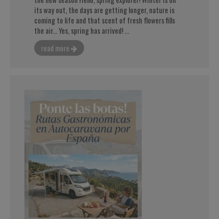
its way out, the days are getting longer, nature is
coming to life and that scent of fresh flowers fills
the air... Yes, spring has arrived! ...
read more