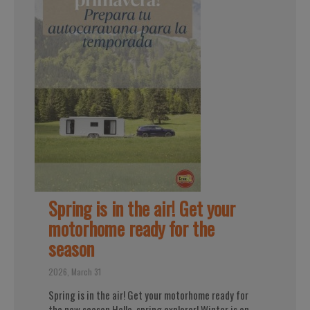
Spring is in the air! Get your
motorhome ready for the
season
2026, March 31
Spring is in the air! Get your motorhome ready for
the new season Hello, spring explorer! Winter is on