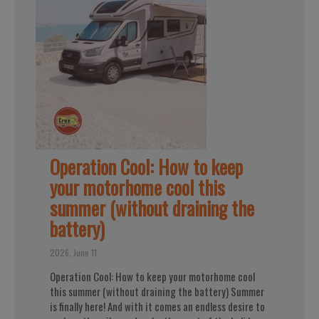
Operation Cool: How to keep
your motorhome cool this
summer (without draining the
battery)
2026, June 11
Operation Cool: How to keep your motorhome cool
this summer (without draining the battery) Summer
is finally here! And with it comes an endless desire to