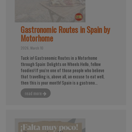
Gastronomic Routes in Spain by
Motorhome
2026, March 10
Tuck in! Gastronomic Routes in a Motorhome
through Spain: Delights on Wheels Hello, fellow
foodies! If you're one of those people who believe
that travelling is, above all, an excuse to eat well,
then this is your month! Spain is a gastrono...
read more