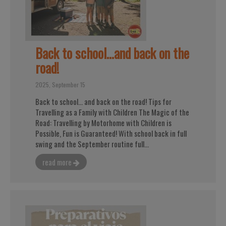
Back to school...and back on the
road!
2025, September 15
Back to school... and back on the road! Tips for
Travelling as a Family with Children The Magic of the
Road: Travelling by Motorhome with Children is
Possible, Fun is Guaranteed! With school back in full
swing and the September routine full...
read more