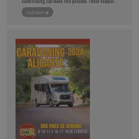
conditioning can make this possible. These compac...
read more