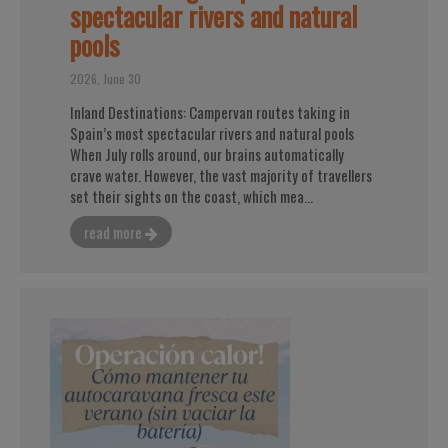
spectacular rivers and natural
pools
2026, June 30
Inland Destinations: Campervan routes taking in
Spain’s most spectacular rivers and natural pools
When July rolls around, our brains automatically
crave water. However, the vast majority of travellers
set their sights on the coast, which mea...
read more