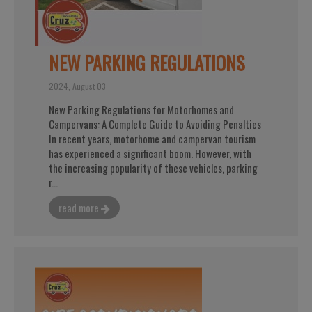
NEW PARKING REGULATIONS
2024, August 03
New Parking Regulations for Motorhomes and
Campervans: A Complete Guide to Avoiding Penalties
In recent years, motorhome and campervan tourism
has experienced a significant boom. However, with
the increasing popularity of these vehicles, parking
r...
read more