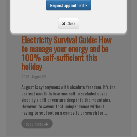
Request appointment
Close
Electricity Survival Guide: How
to manage your energy and be
100% self-sufficient this
holiday
2026, August 05
August is synonymous with absolute freedom. It’s the
perfect month to lose yourself in secluded coves,
sleep by a cliff or venture deep into the mountains.
However, to savour that independence without
having to set foot on a campsite or search for ...
read more