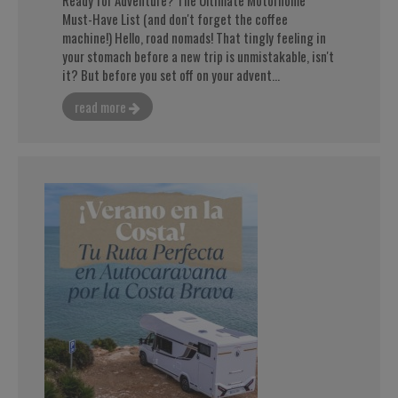
Must-Have List (and don't forget the coffee
machine!) Hello, road nomads! That tingly feeling in
your stomach before a new trip is unmistakable, isn't
it? But before you set off on your advent...
read more