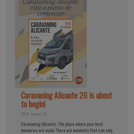
Caravaning Alicante 26 is about
to begin!
2026, January 23
Caravaning Alicante: The place where your best
memories are made There are moments that can only