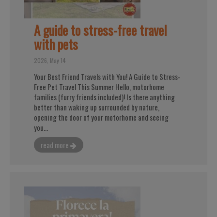
A guide to stress-free travel
with pets
2026, May 14
Your Best Friend Travels with You! A Guide to Stress-
Free Pet Travel This Summer Hello, motorhome
families (furry friends included)! Is there anything
better than waking up surrounded by nature,
opening the door of your motorhome and seeing
you...
read more