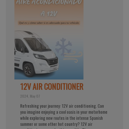
12V AIR CONDITIONER
2024, May 07
Refreshing your journey: 12V air conditioning. Can
you imagine enjoying a cool oasis in your motorhome
while exploring new routes in the intense Spanish
summer or some other hot country? 12V air