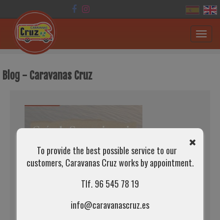
Toggl
navig
Blog - Caravanas Cruz
To provide the best possible service to our
customers, Caravanas Cruz works by appointment.
Tlf. 96 545 78 19
info@caravanascruz.es