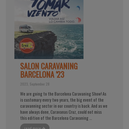
SALON CARAVANING
BARCELONA '23
2023, September 28
We are going to the Barcelona Caravaning Show! As
is customary every two years, the big event of the
caravanning sector in our country is back. And as we
have always done, Caravanas Cruz, could not miss
this edition of the Barcelona Caravaning ...
read more