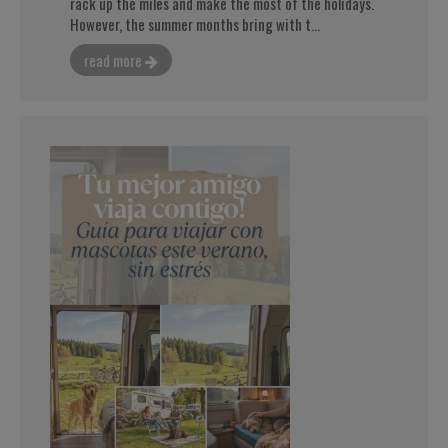
rack up the miles and make the most of the holidays.
However, the summer months bring with t...
read more