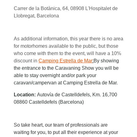
Carrer de la Botànica, 64, 08908 L'Hospitalet de
Llobregat, Barcelona
As additional information, this year there is no area
for motorhomes available to the public, but those
who come with them to the event, will have a 10%
discount in
Camping Estrella de Mar
:
By showing
the entrance to the Caravaning Show you will be
able to stay overnight and/or park your
caravan/campervan at Camping Estrella de Mar.
Location:
Autovía de Castelldefels, Km. 16,700
08860 Castelldefels (Barcelona)
So take heart, our team of professionals are
waiting for you, to put all their experience at your