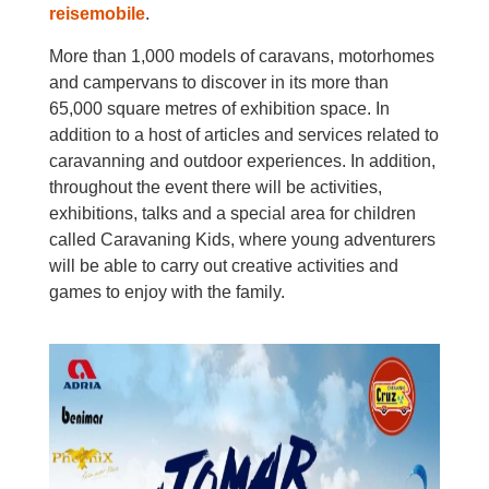
reisemobile
.
More than 1,000 models of caravans, motorhomes
and campervans to discover in its more than
65,000 square metres of exhibition space. In
addition to a host of articles and services related to
caravanning and outdoor experiences. In addition,
throughout the event there will be activities,
exhibitions, talks and a special area for children
called Caravaning Kids, where young adventurers
will be able to carry out creative activities and
games to enjoy with the family.