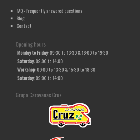
FAQ - Frequently answered questions
Blog
Contact
Opening hours
Monday to Friday
: 09:30 to 13:30 & 16:00 to 19:30
Saturday
: 09:00 to 14:00
Workshop
: 09:00 to 13:30 & 15:30 to 18:30
Saturday
: 09:00 to 14:00
Grupo Caravanas Cruz