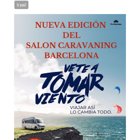
Request appointment
travel
Close