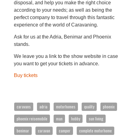
disposal, and help you make the right choice
according to your needs; as well as being the
perfect company to travel through this fantastic
experience of the world of Caravaning.
Ask for us at the Adria, Benimar and Phoenix
stands.
We leave you a link to the show website in case
you want to get your tickets in advance.
Buy tickets
To provide the best possible service to our
customers, Caravanas Cruz works by appointment.
caravans
adria
motorhomes
quality
phoenix
Tlf. 96 545 78 19
phoenix reisemobile
man
hobby
sun living
info@caravanascruz.es
benimar
caravan
camper
complete motorhome