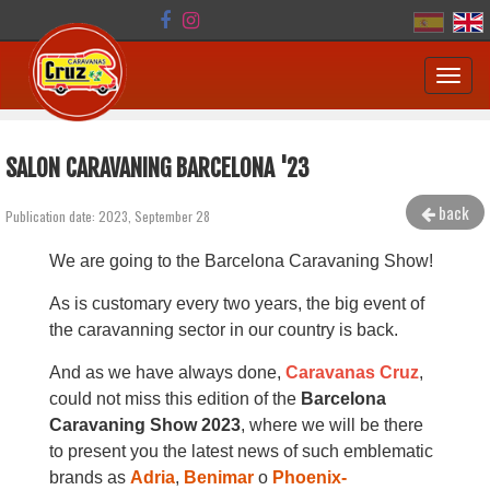
Toggl
navig
SALON CARAVANING BARCELONA '23
back
Publication date: 2023, September 28
We are going to the Barcelona Caravaning Show!
As is customary every two years, the big event of
the caravanning sector in our country is back.
And as we have always done,
Caravanas Cruz
,
could not miss this edition of the
Barcelona
Caravaning Show 2023
, where we will be there
to present you the latest news of such emblematic
brands as
Adria
,
Benimar
o
Phoenix-