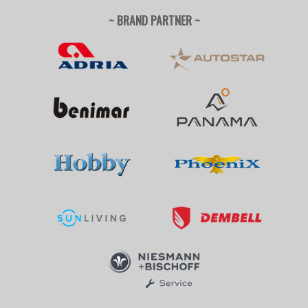
~ BRAND PARTNER ~