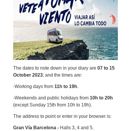
The dates to note down in your diary are
07 to 15
October 2023
; and the times are:
-Working days from
11h to 19h
.
-Weekends and public holidays from
10h to 20h
(except Sunday 15th from 10h to 19h).
The address to point or enter in your browser is:
Gran Vía Barcelona -
Halls 3, 4 and 5.