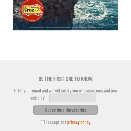
BE THE FIRST ONE TO KNOW
Enter your email and we will notify you of promotions and new
vehicles:
Subscribe / Unsubscribe
I accept the
privacy policy