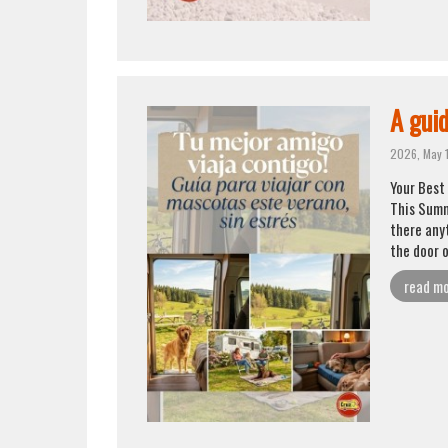
A guid
2026, May 
Your Best 
This Summ
there any
the door 
read m