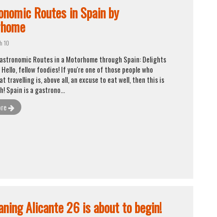
Request appointment
onomic Routes in Spain by
rhome
Close
h 10
Gastronomic Routes in a Motorhome through Spain: Delights
Hello, fellow foodies! If you're one of those people who
at travelling is, above all, an excuse to eat well, then this is
! Spain is a gastrono...
ore
ning Alicante 26 is about to begin!