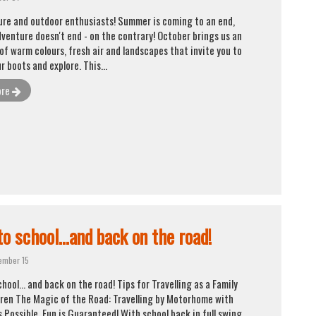
ture and outdoor enthusiasts! Summer is coming to an end,
dventure doesn't end - on the contrary! October brings us an
of warm colours, fresh air and landscapes that invite you to
r boots and explore. This...
ore
o school...and back on the road!
ember 15
hool... and back on the road! Tips for Travelling as a Family
dren The Magic of the Road: Travelling by Motorhome with
s Possible, Fun is Guaranteed! With school back in full swing