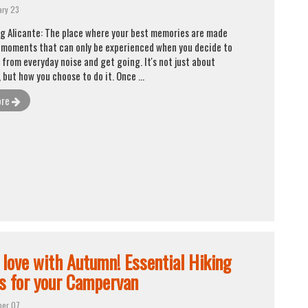
ary 23
g Alicante: The place where your best memories are made
 moments that can only be experienced when you decide to
 from everyday noise and get going. It's not just about
, but how you choose to do it. Once ...
ore
n love with Autumn! Essential Hiking
s for your Campervan
ber 07