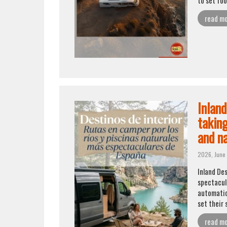
read m
Inlan
taking
and na
2026, June
Inland De
spectacula
automatica
set their 
read m