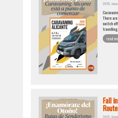
2026, Janu
Caravanin
There are
switch off
travelling
read m
Fall i
Route
2025, Octo