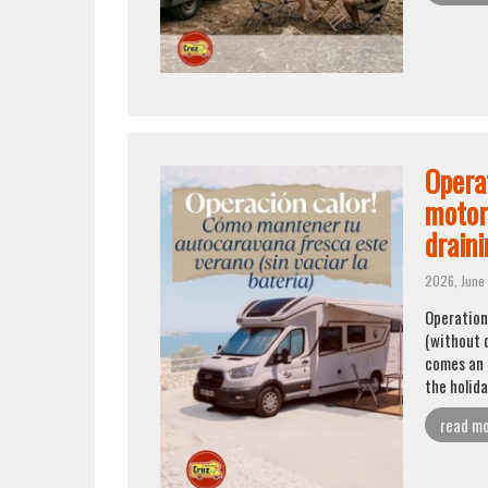
Opera
motor
draini
2026, June 
Operation
(without d
comes an 
the holid
read m