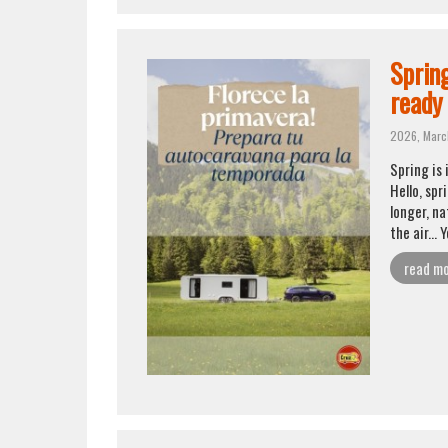
Sprin
ready
2026, Marc
Spring is
Hello, spr
longer, na
the air... 
read m