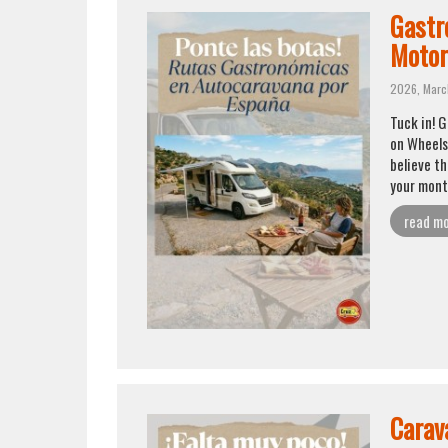
Gastr
Moto
2026, Marc
Tuck in! 
on Wheels 
believe th
your month
read m
Carava