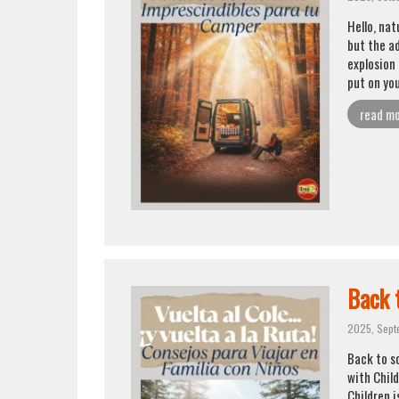
Hello, na
but the a
explosion 
put on you
read m
Back t
2025, Sept
Back to sc
with Chil
Children i