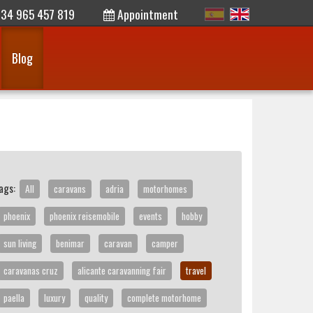
34 965 457 819
Appointment
Blog
ags:
All
caravans
adria
motorhomes
phoenix
phoenix reisemobile
events
hobby
sun living
benimar
caravan
camper
caravanas cruz
alicante caravanning fair
travel
paella
luxury
quality
complete motorhome