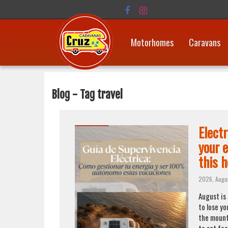
Motorhomes
Caravans
Blog - Tag travel
Elect
your 
this h
2026, Augu
August is
to lose yo
the mount
to set foo