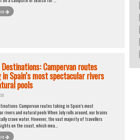
ore
d Destinations: Campervan routes
 in Spain’s most spectacular rivers
tural pools
 30
stinations: Campervan routes taking in Spain’s most
r rivers and natural pools When July rolls around, our brains
lly crave water. However, the vast majority of travellers
sights on the coast, which mea...
ore