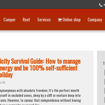
+
Camper
Rent
Services
Online shop
Company
ricity Survival Guide: How to manage
T
energy and be 100% self-sufficient
oliday
st 05
 synonymous with absolute freedom. It’s the perfect month
urself in secluded coves, sleep by a cliff or venture deep into
ains. However, to savour that independence without having
t on a campsite or search for ...