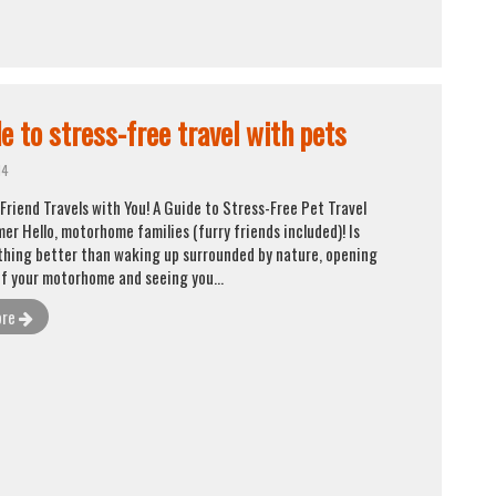
e to stress-free travel with pets
14
Friend Travels with You! A Guide to Stress-Free Pet Travel
er Hello, motorhome families (furry friends included)! Is
thing better than waking up surrounded by nature, opening
of your motorhome and seeing you...
ore