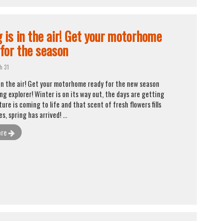
g is in the air! Get your motorhome
 for the season
h 31
 in the air! Get your motorhome ready for the new season
ing explorer! Winter is on its way out, the days are getting
ture is coming to life and that scent of fresh flowers fills
Yes, spring has arrived! ...
ore
To provide the best possible service to our
customers, Caravanas Cruz works by appointment.
Tlf. 96 545 78 19
info@caravanascruz.es