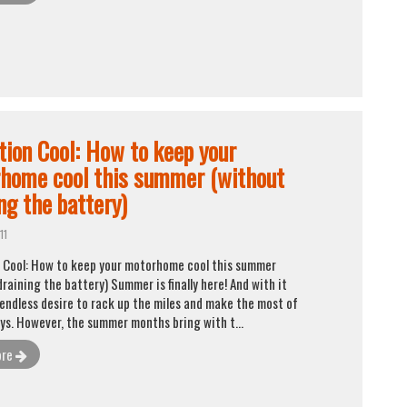
tion Cool: How to keep your
home cool this summer (without
ng the battery)
11
 Cool: How to keep your motorhome cool this summer
raining the battery) Summer is finally here! And with it
endless desire to rack up the miles and make the most of
ays. However, the summer months bring with t...
ore