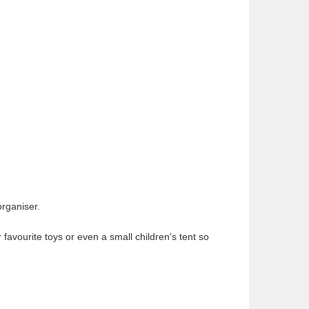
organiser.
 favourite toys or even a small children's tent so