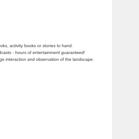
ks, activity books or stories to hand.
dcasts - hours of entertainment guaranteed!
age interaction and observation of the landscape.