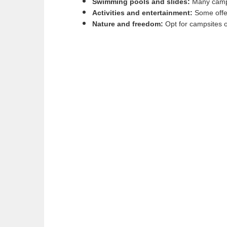
Swimming pools and slides:
Many campsi
Activities and entertainment:
Some offer
Nature and freedom:
Opt for campsites o