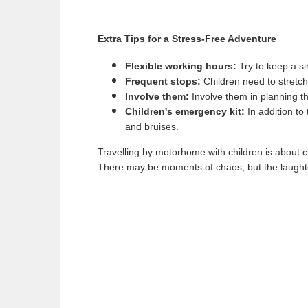
Extra Tips for a Stress-Free Adventure
Flexible working hours:
Try to keep a sim
Frequent stops:
Children need to stretch 
Involve them:
Involve them in planning th
Children's emergency kit:
In addition to
and bruises.
Travelling by motorhome with children is about cre
There may be moments of chaos, but the laughter