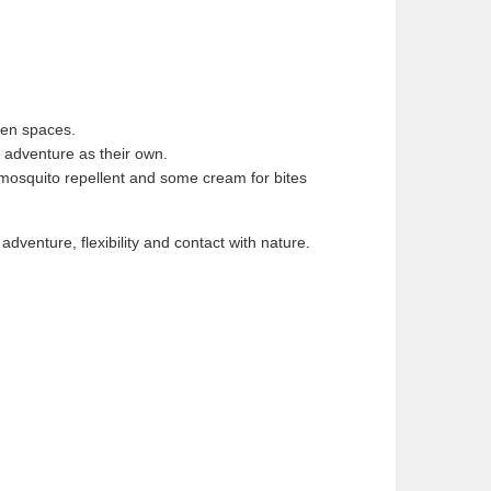
reen spaces.
e adventure as their own.
n, mosquito repellent and some cream for bites
adventure, flexibility and contact with nature.