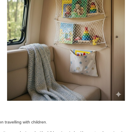
 travelling with children.