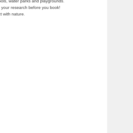
ols, water parks and playgrounds.
 your research before you book!
t with nature.