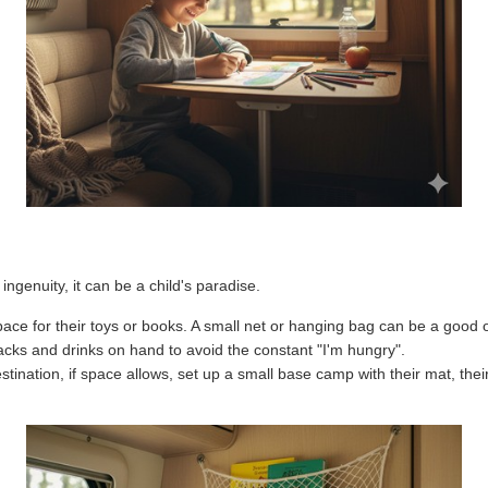
ingenuity, it can be a child's paradise.
ace for their toys or books. A small net or hanging bag can be a good 
cks and drinks on hand to avoid the constant "I'm hungry".
ination, if space allows, set up a small base camp with their mat, their