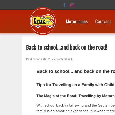
Motorhomes
Caravans
Back to school...and back on the road!
Publication date: 2025, September 15
Back to school... and back on the r
Tips for Travelling as a Family with Chil
The Magic of the Road: Travelling by Motorh
With school back in full swing and the September 
family is an amazing experience, but when there