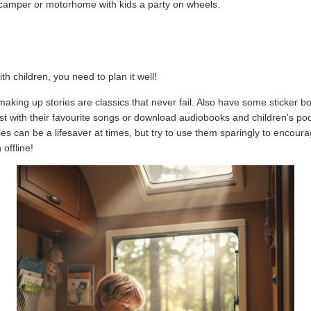
a camper or motorhome with kids a party on wheels.
th children, you need to plan it well!
aking up stories are classics that never fail. Also have some sticker boo
st with their favourite songs or download audiobooks and children's po
es can be a lifesaver at times, but try to use them sparingly to encour
offline!