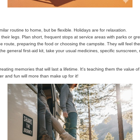
Request appointment
Close
ilar routine to home, but be flexible. Holidays are for relaxation.
their legs. Plan short, frequent stops at service areas with parks or g
e route, preparing the food or choosing the campsite. They will feel th
 the general first-aid kit, take your usual medicines, specific sunscree
ating memories that will last a lifetime. It's teaching them the value of 
 and fun will more than make up for it!