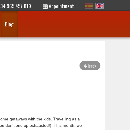
34 965 457 819
Appointment
Blog
back
rhome getaways with the kids. Travelling as a
 you don't end up exhausted!). This month, we