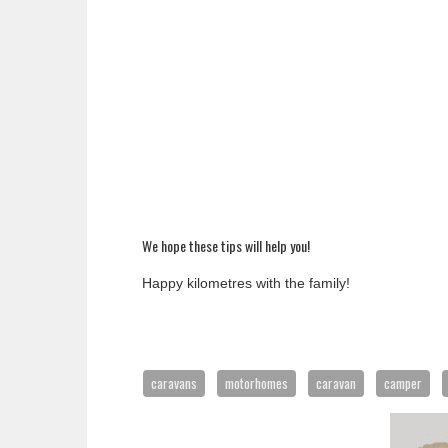
We hope these tips will help you!
Happy kilometres with the family!
caravans
motorhomes
caravan
camper