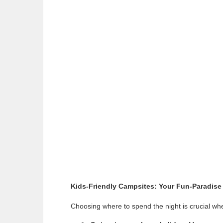
Kids-Friendly Campsites: Your Fun-Paradise
Choosing where to spend the night is crucial when