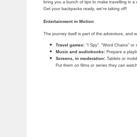
bring you a bunch of tips to make travelling in 
Get your backpacks ready, we're taking off!
Entertainment in Motion
The journey itself is part of the adventure, and wi
Travel games:
"I Spy", "Word Chains" or m
Music and audiobooks:
Prepare a playli
Screens, in moderation:
Tablets or mobil
Put them on films or series they can watch 