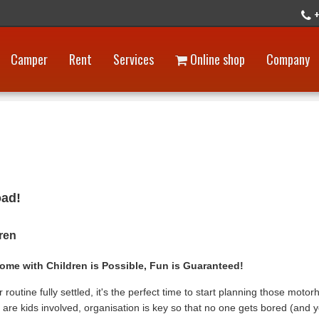
+
Camper
Rent
Services
Online shop
Company
oad!
dren
ome with Children is Possible, Fun is Guaranteed!
routine fully settled, it's the perfect time to start planning those moto
 are kids involved, organisation is key so that no one gets bored (and