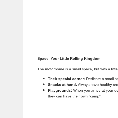
Space, Your Little Rolling Kingdom
The motorhome is a small space, but with a little 
Their special corner:
Dedicate a small sp
Snacks at hand:
Always have healthy sna
Playgrounds:
When you arrive at your dest
they can have their own "camp".