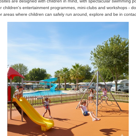
tes are designed with children in mind, with spectacular swimming po
 children's entertainment programmes, mini-clubs and workshops - do
r areas where children can safely run around, explore and be in contac
To provide the best possible service to our
customers, Caravanas Cruz works by appointment.
Tlf. 96 545 78 19
info@caravanascruz.es