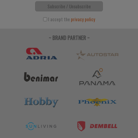
Subscribe / Unsubscribe
I accept the
privacy policy
~ BRAND PARTNER ~