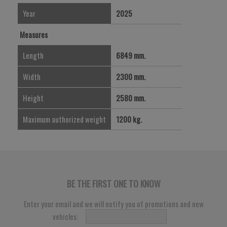
Year
2025
Measures
Length
6849 mm.
Width
2300 mm.
Height
2580 mm.
Maximum authorized weight
1200 kg.
BE THE FIRST ONE TO KNOW
Enter your email and we will notify you of promotions and new
vehicles: