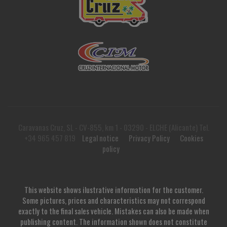
Caravanas Cruz, SL - CV-855, km 1 - 03290 - ELCHE (Alicante) Tel.
+34 965 457 819
Legal notice
Privacy Policy
Cookies
policy
This website shows ilustrative information for the customer.
Some pictures, prices and characteristics may not correspond
exactly to the final sales vehicle. Mistakes can also be made when
publishing content. The information shown does not constitute