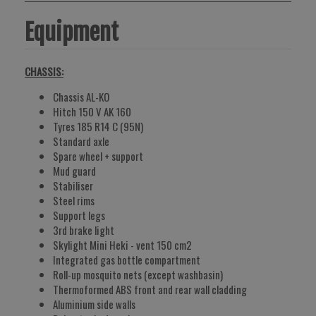
Equipment
CHASSIS:
Chassis AL-KO
Hitch 150 V AK 160
Tyres 185 R14 C (95N)
Standard axle
Spare wheel + support
Mud guard
Stabiliser
Steel rims
Support legs
3rd brake light
Skylight Mini Heki - vent 150 cm2
Integrated gas bottle compartment
Roll-up mosquito nets (except washbasin)
Thermoformed ABS front and rear wall cladding
Aluminium side walls