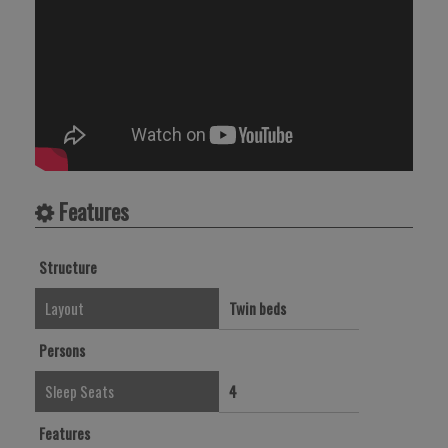
Features
Structure
Layout
Twin beds
Persons
Sleep Seats
4
Features