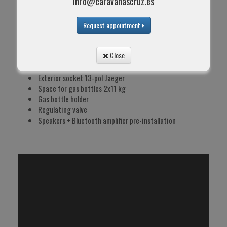
info@caravanascruz.es
USB switch
Main safety switch 230V
Spotlights in dinette area
Request appointment
LED ceiling lights
LED awning light
Close
TV socket + coaxial cable
Transformer 300V
Exterior socket 13-pol Jaeger
Space for gas bottles 2x11 kg
Gas bottle holder
Regulating valve
Speakers + Bluetooth amplifier pre-installation