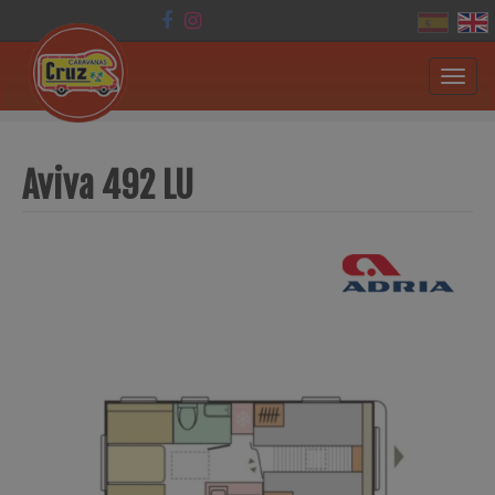
Toggl
navig
Aviva 492 LU