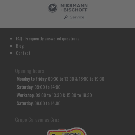
FAQ - Frequently answered questions
Blog
Contact
Opening hours
Monday to Friday
: 09:30 to 13:30 & 16:00 to 19:30
Saturday
: 09:00 to 14:00
Workshop
: 09:00 to 13:30 & 15:30 to 18:30
Saturday
: 09:00 to 14:00
Grupo Caravanas Cruz