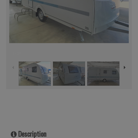
1
/
34
Description