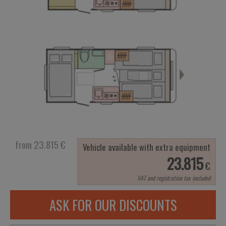
from 23.815
€
Vehicle available with extra equipment
23.815
€
VAT and registration tax included
ASK FOR OUR DISCOUNTS