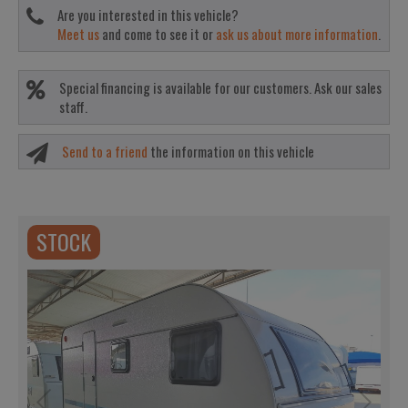
Are you interested in this vehicle?
Meet us
and come to see it or
ask us about more information
.
Special financing is available for our customers. Ask our sales
staff.
Send to a friend
the information on this vehicle
STOCK