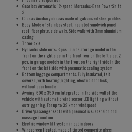
Gear box Automatic 12-speed, Mercedes-Benz PowerShift
3
Chassis Auxiliary chassis made of galvanized steel profiles.
Body: Made of stainless steel. Insulated sandwich panel
roof, floor plate, side walls. Side walls with 3mm aluminium
casing
Three-axle
Hydraulic slide outs: 3 pcs. in side storage model in the
front on the right side in the front rear on the left side. 2
pcs. in garage models in the front on the right side In the
front on the left side with pneumatic sealing system
Bottom luggage compartments: Fully insulated, felt
covered, with heating, lighting, electric door lock,
without door handle
Awning: 600 x 350 cm Integrated in the side wall of the
vehicle with automatic wind sensor LED lighting without
outrigger leg. For up to 39 kmph windspeed
Driver/passenger seats with pneumatic suspension and
massage function
Electric window lift system in cabin doors
Windscreen Heated, made of tinted composite glass