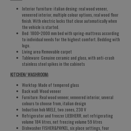
Interior furniture: italian desing: real wood veneer,
veneered interior, multiple colour options, real wood floor
finish. With electric locks that close automatically when
the vehicle is started.
Bed: 1800×2000 mm bed with spring-mattress according
to individual needs for the highest comfort. Bedding with
logo.
Living area Removable carpet
Tableware: Genuine ceramic and glass, with anti-crash
stainless steel spikes in the cabinets
KITCHEN/ WASHROOM:
Worktop: Made of tempered glass
Back wall: Wood veneer
Furniture: Real wood veneer, veneered interior, several
colours to choose from, italian design
Induction hob MIELE, two zones, 230 V
Refrigerator and freezer LIEBHERR, net refrigerating
volume 184 litres, net freezing volume 59 litres
Dishwasher FISHER&PAYKEL, six place settings, four