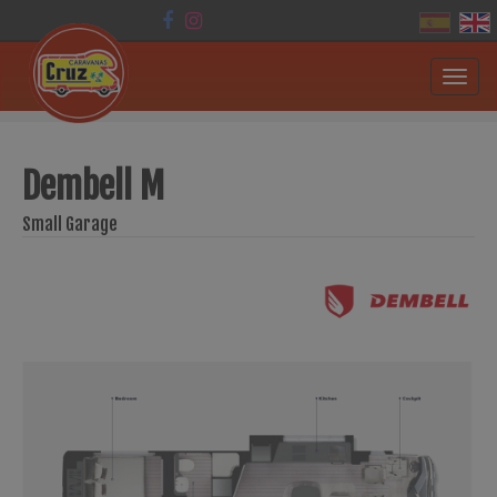
Toggl
navig
Dembell M
Small Garage