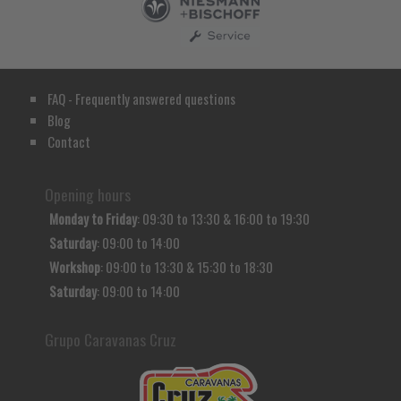
FAQ - Frequently answered questions
Blog
Contact
Opening hours
Monday to Friday
: 09:30 to 13:30 & 16:00 to 19:30
Saturday
: 09:00 to 14:00
Workshop
: 09:00 to 13:30 & 15:30 to 18:30
Saturday
: 09:00 to 14:00
Grupo Caravanas Cruz