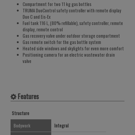
Compartment for two 11 kg gas bottles
TRUMA DuoControl safety controller with remote display
Duo C and Eis-Ex
Fuel tank 116 L, (80% refillable), safety controller, remote
display, remote control
Gas recovery valve under outdoor storage compartment
Gas remote switch for the gas bottle system
Heated side windows and skylights for even more comfort
Positioning camera for an electric wastewater drain
valve
Features
Structure
Bodywork
Integral