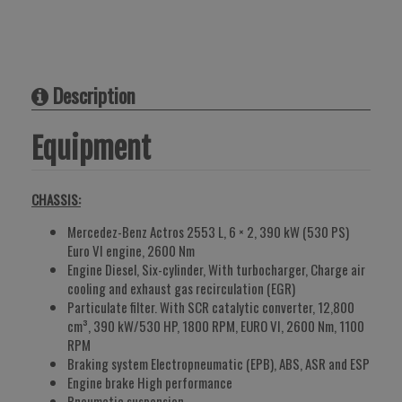
Description
Equipment
CHASSIS:
Mercedez-Benz Actros 2553 L, 6 × 2, 390 kW (530 PS)
Euro VI engine, 2600 Nm
Engine Diesel, Six-cylinder, With turbocharger, Charge air
cooling and exhaust gas recirculation (EGR)
Particulate filter. With SCR catalytic converter, 12,800
cm³, 390 kW/530 HP, 1800 RPM, EURO VI, 2600 Nm, 1100
RPM
Braking system Electropneumatic (EPB), ABS, ASR and ESP
Engine brake High performance
Pneumatic suspension