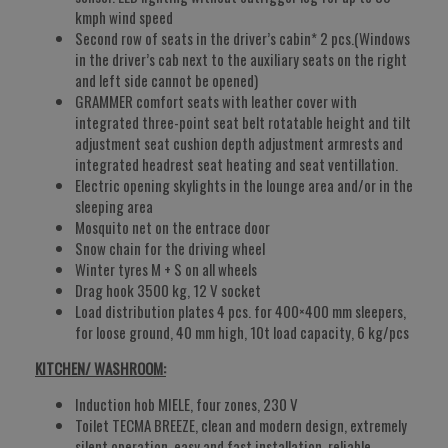
kmph wind speed
Second row of seats in the driver’s cabin* 2 pcs.(Windows
in the driver’s cab next to the auxiliary seats on the right
and left side cannot be opened)
GRAMMER comfort seats with leather cover with
integrated three-point seat belt rotatable height and tilt
adjustment seat cushion depth adjustment armrests and
integrated headrest seat heating and seat ventillation.
Electric opening skylights in the lounge area and/or in the
sleeping area
Mosquito net on the entrace door
Snow chain for the driving wheel
Winter tyres M + S on all wheels
Drag hook 3500 kg, 12 V socket
Load distribution plates 4 pcs. for 400×400 mm sleepers,
for loose ground, 40 mm high, 10t load capacity, 6 kg/pcs
KITCHEN/ WASHROOM:
Induction hob MIELE, four zones, 230 V
Toilet TECMA BREEZE, clean and modern design, extremely
silent operation, easy and fast installation, reliable