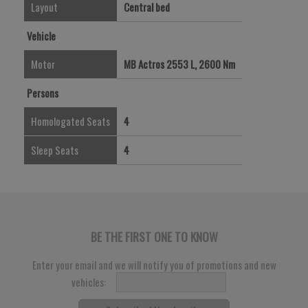
Layout
Central bed
Vehicle
Motor
MB Actros 2553 L, 2600 Nm
Persons
Homologated Seats
4
Sleep Seats
4
BE THE FIRST ONE TO KNOW
Enter your email and we will notify you of promotions and new
vehicles: