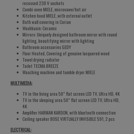
recessed 230 V sockets
Combi oven MIELE, microvawe/hot air
Kitchen hood MIELE, with external outlet
Bath wall covering in Corian
Washbasin: Ceramic
Mirrors: Uniquely designed bathroom mirror with round
lighting, beautifying mirror with lighting
Bathroom accessories GEDY
Floor Heated, Covering of genuine lacquered wood
Towel drying radiator
Toilet TECMA BREEZE
Wasching machine and tumble dryer MIELE
MULTIMEDIA:
TV in the living area 50” flat screen LED TV, Ultra HD, 4K
TV in the sleeping area 50” flat screen LED TV, Ultra HD,
4K
Amplifier HARMAN KARDON, with bluetooth connection
Ceiling speaker BOSE VIRTUALLY INVISIBLE 591, 2 pcs
ELECTRICAL: