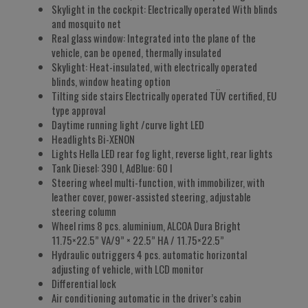
Skylight in the cockpit: Electrically operated With blinds
and mosquito net
Real glass window: Integrated into the plane of the
vehicle, can be opened, thermally insulated
Skylight: Heat-insulated, with electrically operated
blinds, window heating option
Tilting side stairs Electrically operated TÜV certified, EU
type approval
Daytime running light /curve light LED
Headlights Bi-XENON
Lights Hella LED rear fog light, reverse light, rear lights
Tank Diesel: 390 l, AdBlue: 60 l
Steering wheel multi-function, with immobilizer, with
leather cover, power-assisted steering, adjustable
steering column
Wheel rims 8 pcs. aluminium, ALCOA Dura Bright
11.75×22.5” VA/9” × 22.5” HA / 11.75×22.5”
Hydraulic outriggers 4 pcs. automatic horizontal
adjusting of vehicle, with LCD monitor
Differential lock
Air conditioning automatic in the driver’s cabin