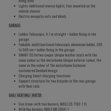
living area
Lights: Additional reverse lights, four mounted on the
vehicle chassis
Electric mosquito nets and blinds
GARAGE:
Ladder Telescopic, 4.1 m straight + ladder fixing in the
garage
Foldable, multifunctional telescopic aluminium ladder, 280
to 560 cm + ladder fixing in the garage
SMART EQ fortwo coupe: Unique leather seats with the
same colour as the motorhome Unique exterior colour, the
same as the colour of the motorhome Exclusive
customized Dembell design
Charging Smart charging functions
Support structure For two bicycles in the rear garage
with floor rails
GAS/ HEATING/ WATER:
Gas stove: with two burners, MIELE CS 7102-1 FL
With five burners, MIELE KM 3054-1