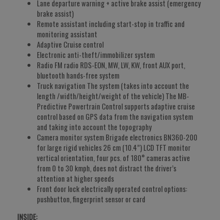
Lane departure warning + active brake assist (emergency
brake assist)
Remote assistant including start-stop in traffic and
monitoring assistant
Adaptive Cruise control
Electronic anti-theft/immobilizer system
Radio FM radio RDS-EON, MW, LW, KW, front AUX port,
bluetooth hands-free system
Truck navigation The system (takes into account the
length /width/height/weight of the vehicle) The MB-
Predictive Powertrain Control supports adaptive cruise
control based on GPS data from the navigation system
and taking into account the topography
Camera monitor system Brigade electronics BN360-200
for large rigid vehicles 26 cm (10.4”) LCD TFT monitor
vertical orientation, four pcs. of 180° cameras active
from 0 to 30 kmph, does not distract the driver’s
attention at higher speeds
Front door lock electrically operated control options:
pushbutton, fingerprint sensor or card
INSIDE: