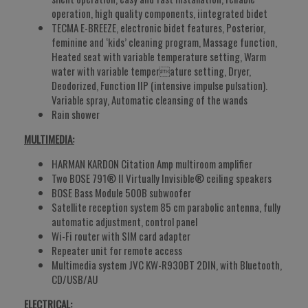
operation, high quality components, iintegrated bidet
TECMA E-BREEZE, electronic bidet features, Posterior,
feminine and ‘kids’ cleaning program, Massage function,
Heated seat with variable temperature setting, Warm
water with variable temperature setting, Dryer,
Deodorized, Function IIP (intensive impulse pulsation).
Variable spray, Automatic cleansing of the wands
Rain shower
MULTIMEDIA:
HARMAN KARDON Citation Amp multiroom amplifier
Two BOSE 791® II Virtually Invisible® ceiling speakers
BOSE Bass Module 500B subwoofer
Satellite reception system 85 cm parabolic antenna, fully
automatic adjustment, control panel
Wi-Fi router with SIM card adapter
Repeater unit for remote access
Multimedia system JVC KW-R930BT 2DIN, with Bluetooth,
CD/USB/AU
ELECTRICAL: