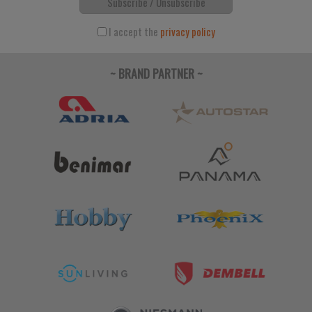
Subscribe / Unsubscribe
I accept the
privacy policy
~ BRAND PARTNER ~