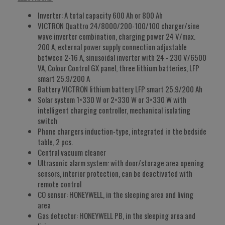
Inverter: A total capacity 600 Ah or 800 Ah
VICTRON Quattro 24/8000/200-100/100 charger/sine
wave inverter combination, charging power 24 V/max.
200 A, external power supply connection adjustable
between 2-16 A, sinusoidal inverter with 24 - 230 V/6500
VA, Colour Control GX panel, three lithium batteries, LFP
smart 25.9/200 A
Battery VICTRON lithium battery LFP smart 25.9/200 Ah
Solar system 1×330 W or 2×330 W or 3×330 W with
intelligent charging controller, mechanical isolating
switch
Phone chargers induction-type, integrated in the bedside
table, 2 pcs.
Central vacuum cleaner
Ultrasonic alarm system: with door/storage area opening
sensors, interior protection, can be deactivated with
remote control
CO sensor: HONEYWELL, in the sleeping area and living
area
Gas detector: HONEYWELL PB, in the sleeping area and