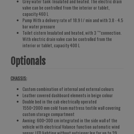
Grey water tank: Insulated and heated. The electric drain
valve can be controlled from the interior or tablet,
capacity 460 L
Pump With a delivery rate of 18.9 l / min and with 3.8 - 4.5
bar water pressure
Toilet cistern Insulated and heated, with 3 “”connection.
With electric drain valve can be controlled from the
interior or tablet, capacity 400 L
Optionals
CHASSIS:
Custom combination of internal and external colours
Leather covered dashboard elements in beige colour
Double bed in the cab electrically operated
1550×2000 mm cold foam mattress textile wall covering
custom storage compartment
Awning: 600×300 cm integrated in the side wall of the
vehicle with electrical Valance function automatic wind
sensor. LED lighting without outrigger leg for up to 39