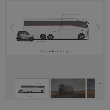
1
/
37