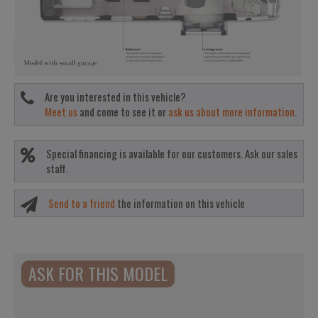
Are you interested in this vehicle?
Meet us
and come to see it or
ask us about more information
.
Special financing is available for our customers. Ask our sales
staff.
Send to a friend
the information on this vehicle
ASK FOR THIS MODEL