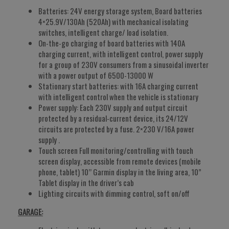
Batteries: 24V energy storage system, Board batteries
4×25.9V/130Ah (520Ah) with mechanical isolating
switches, intelligent charge/ load isolation.
On-the-go charging of board batteries with 140A
charging current, with intelligent control, power supply
for a group of 230V consumers from a sinusoidal inverter
with a power output of 6500-13000 W
Stationary start batteries: with 16A charging current
with intelligent control when the vehicle is stationary
Power supply: Each 230V supply and output circuit
protected by a residual-current device, its 24/12V
circuits are protected by a fuse. 2×230 V/16A power
supply .
Touch screen Full monitoring/controlling with touch
screen display, accessible from remote devices (mobile
phone, tablet) 10’’ Garmin display in the living area, 10”
Tablet display in the driver’s cab
Lighting circuits with dimming control, soft on/off
GARAGE: