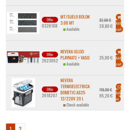
MT/SUELO BOLON
Offer
32,00 €
3.00 MT
Add
0326108
28,80 €
Available
cart
NEVERA IGLOO
Offer
PLAYMATE + VASO
35,00 €
Add
2623052
Available
cart
NEVERA
TERMOELECTRICA
Offer
119,00 €
DOMETIC AS25
Ask
2618207
95,20 €
12/220V 20 L
us
Check available
1
2