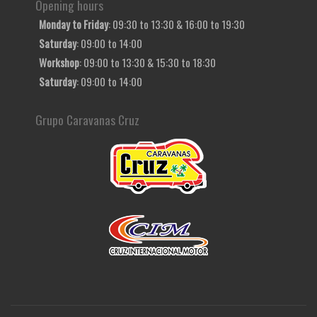
Opening hours
Monday to Friday
: 09:30 to 13:30 & 16:00 to 19:30
Saturday
: 09:00 to 14:00
Workshop
: 09:00 to 13:30 & 15:30 to 18:30
Saturday
: 09:00 to 14:00
Grupo Caravanas Cruz