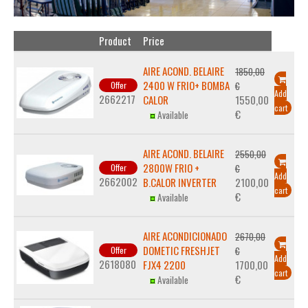
Product
Price
AIRE ACOND. BELAIRE
1850,00
2400 W FRIO+ BOMBA
Offer
€
Add
2662217
CALOR
1550,00
cart
€
Available
AIRE ACOND. BELAIRE
2550,00
2800W FRIO +
Offer
€
Add
2662002
B.CALOR INVERTER
2100,00
cart
€
Available
AIRE ACONDICIONADO
2670,00
DOMETIC FRESHJET
Offer
€
Add
2618080
FJX4 2200
1700,00
cart
€
Available