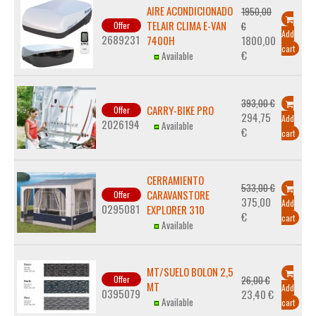
AIRE ACONDICIONADO
1950,00
TELAIR CLIMA E-VAN
Offer
€
Add
2689231
7400H
1800,00
cart
€
Available
393,00 €
CARRY-BIKE PRO
Offer
294,75
Add
2026194
Available
€
cart
CERRAMIENTO
533,00 €
CARAVANSTORE
Offer
375,00
Add
0295081
EXPLORER 310
€
cart
Available
MT/SUELO BOLON 2,5
Offer
26,00 €
MT
Add
0395079
23,40 €
Available
cart