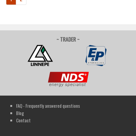
~ TRADER ~
FAQ - Frequently answered questions
Blog
Contact