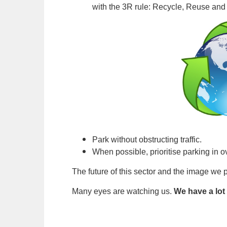
with the 3R rule: Recycle, Reuse an
Park without obstructing traffic.
When possible, prioritise parking in o
The future of this sector and the image we p
Many eyes are watching us.
We have a lot 