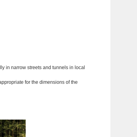
ly in narrow streets and tunnels in local
appropriate for the dimensions of the