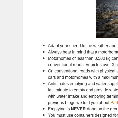
Adapt your speed to the weather and 
Always bear in mind that a motorhome i
Motorhomes of less than 3,500 kg can
conventional roads. Vehicles over 3,
On conventional roads with physical s
cars and motorhomes with a maximum 
Anticipates emptying and water supply
last minute to empty and provide water
with water intake and emptying termina
previous blogs we told you about
Par
Emptying is
NEVER
done on the gro
You must use containers designed for