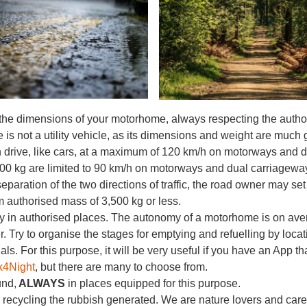
the dimensions of your motorhome, always respecting the autho
s not a utility vehicle, as its dimensions and weight are much g
 drive, like cars, at a maximum of 120 km/h on motorways and 
500 kg are limited to 90 km/h on motorways and dual carriagewa
eparation of the two directions of traffic, the road owner may s
authorised mass of 3,500 kg or less.
 in authorised places. The autonomy of a motorhome is on avera
. Try to organise the stages for emptying and refuelling by loca
ls. For this purpose, it will be very useful if you have an App th
k4Night
, but there are many to choose from.
und,
ALWAYS
in places equipped for this purpose.
 recycling the rubbish generated. We are nature lovers and car