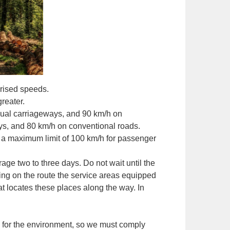
rised speeds.
reater.
dual carriageways, and 90 km/h on
ys, and 80 km/h on conventional roads.
et a maximum limit of 100 km/h for passenger
ge two to three days. Do not wait until the
ting on the route the service areas equipped
at locates these places along the way. In
e for the environment, so we must comply