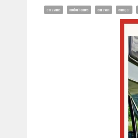
caravans
motorhomes
caravan
camper