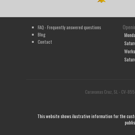
Openi
FAQ - Frequently answered questions
Blog
Monda
Contact
Satur
Works
Satur
Caravanas Cruz, SL - CV-855
This website shows ilustrative information for the cust
publi