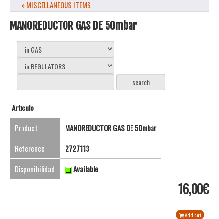
» MISCELLANEOUS ITEMS
MANOREDUCTOR GAS DE 50mbar
Artículo
Product
MANOREDUCTOR GAS DE 50mbar
Reference
2727113
Disponibilidad
Available
16,00€
Add cart