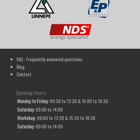
FAQ - Frequently answered questions
Blog
Contact
Opening hours
Monday to Friday
: 09:30 to 13:30 & 16:00 to 19:30
Saturday
: 09:00 to 14:00
Workshop
: 09:00 to 13:30 & 15:30 to 18:30
Saturday
: 09:00 to 14:00