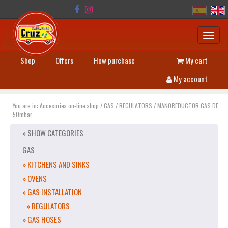
Toggl
navig
Shop
Offers
How purchase
My cart
My account
You are in:
Accesories on-line shop
/
GAS
/
REGULATORS
/
MANOREDUCTOR GAS DE
50mbar
» SHOW CATEGORIES
GAS
» KITCHENS AND SINKS
» OVENS
» GAS INSTALLATION
» REGULATORS
» GAS HOSES