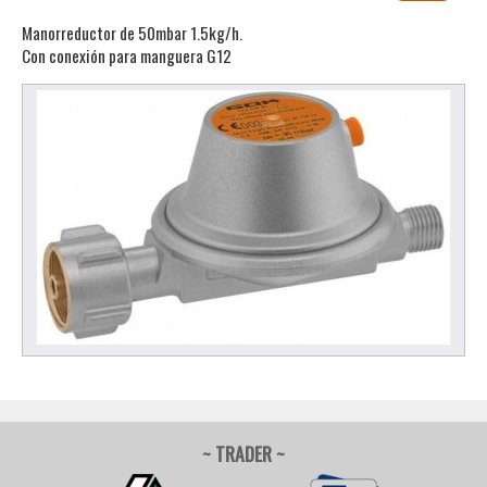
Manorreductor de 50mbar 1.5kg/h.
Con conexión para manguera G12
~ TRADER ~