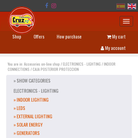
Toggl
navig
Shop
Offers
How purchase
My cart
My account
You are in:
Accesories on-line shop
/
ELECTRONICS - LIGHTING
/
INDOOR
CONNECTIONS
/
CAJA POSTERIOR PROTECCION
» SHOW CATEGORIES
ELECTRONICS - LIGHTING
» INDOOR LIGHTING
» LEDS
» EXTERNAL LIGHTING
» SOLAR ENERGY
» GENERATORS