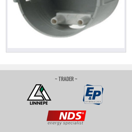
~ TRADER ~