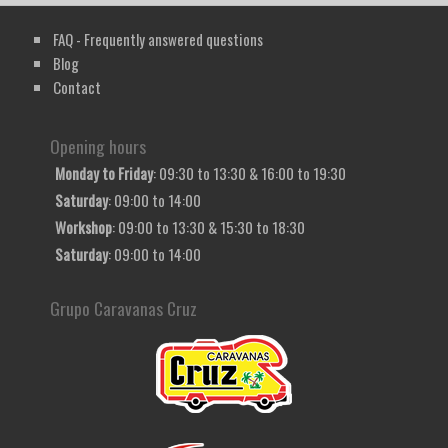
FAQ - Frequently answered questions
Blog
Contact
Opening hours
Monday to Friday
: 09:30 to 13:30 & 16:00 to 19:30
Saturday
: 09:00 to 14:00
Workshop
: 09:00 to 13:30 & 15:30 to 18:30
Saturday
: 09:00 to 14:00
Grupo Caravanas Cruz