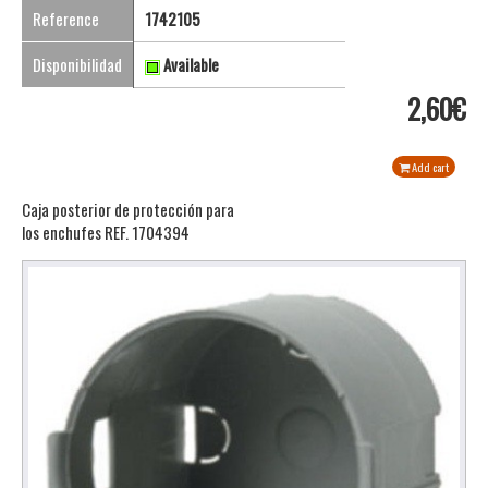
Reference
1742105
Disponibilidad
Available
2,60€
Add cart
Caja posterior de protección para
los enchufes REF. 1704394