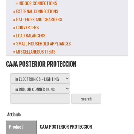
» INDOOR CONNECTIONS
» EXTERNAL CONNECTIONS
» BATTERIES AND CHARGERS
» CONVERTERS
» LOAD BALANCERS
» SMALL HOUSEHOLD APPLIANCES
» MISCELLANEOUS ITEMS
CAJA POSTERIOR PROTECCION
Artículo
Product
CAJA POSTERIOR PROTECCION