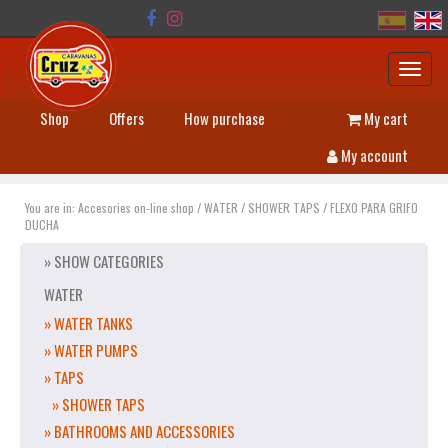
Toggl
navig
Shop
Offers
How purchase
My cart
My account
You are in:
Accesories on-line shop
/
WATER
/
SHOWER TAPS
/
FLEXO PARA GRIFO
DUCHA
» SHOW CATEGORIES
WATER
» WATER TANKS
» WATER PUMPS
» TAPS
» SHOWER TAPS
» BATHROOMS AND ACCESSORIES