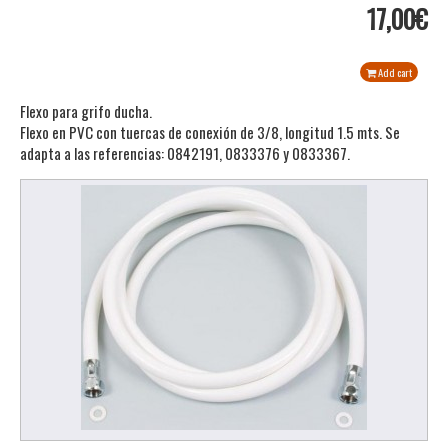
17,00€
Add cart
Flexo para grifo ducha.
Flexo en PVC con tuercas de conexión de 3/8, longitud 1.5 mts. Se
adapta a las referencias: 0842191, 0833376 y 0833367.