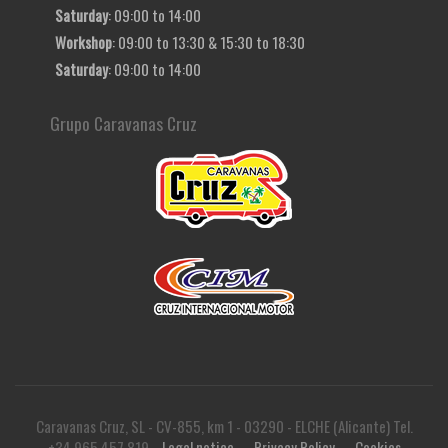
Saturday
: 09:00 to 14:00
Workshop
: 09:00 to 13:30 & 15:30 to 18:30
Saturday
: 09:00 to 14:00
Grupo Caravanas Cruz
Caravanas Cruz, SL - CV-855, km 1 - 03290 - ELCHE (Alicante) Tel.
+34 965 457 819
Legal notice
Privacy Policy
Cookies