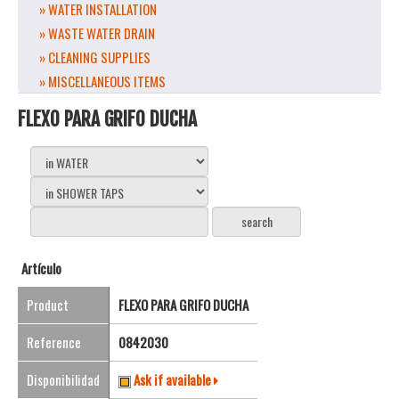
» WATER INSTALLATION
» WASTE WATER DRAIN
» CLEANING SUPPLIES
» MISCELLANEOUS ITEMS
FLEXO PARA GRIFO DUCHA
Artículo
Product
FLEXO PARA GRIFO DUCHA
Reference
0842030
Disponibilidad
Ask if available