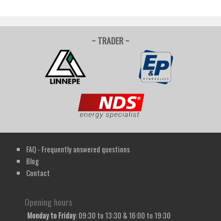
~ TRADER ~
FAQ - Frequently answered questions
Blog
Contact
Opening hours
Monday to Friday
: 09:30 to 13:30 & 16:00 to 19:30