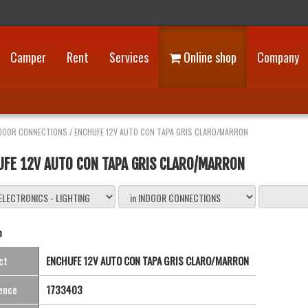
Camper
Rent
Services
Online shop
Company
DOOR CONNECTIONS
/
ENCHUFE 12V AUTO CON TAPA GRIS CLARO/MARRON
UFE 12V AUTO CON TAPA GRIS CLARO/MARRON
o
ct
ENCHUFE 12V AUTO CON TAPA GRIS CLARO/MARRON
ence
1733403