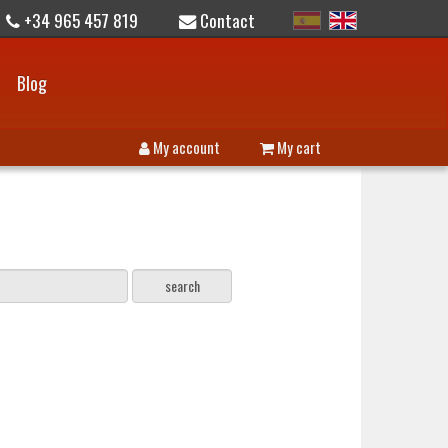
+34 965 457 819
Contact
Blog
My account
My cart