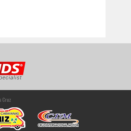
s Cruz