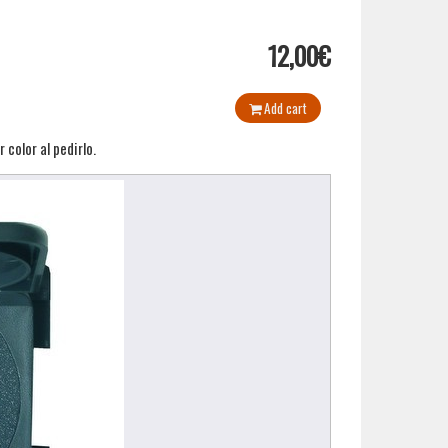
12,00€
Add cart
color al pedirlo.