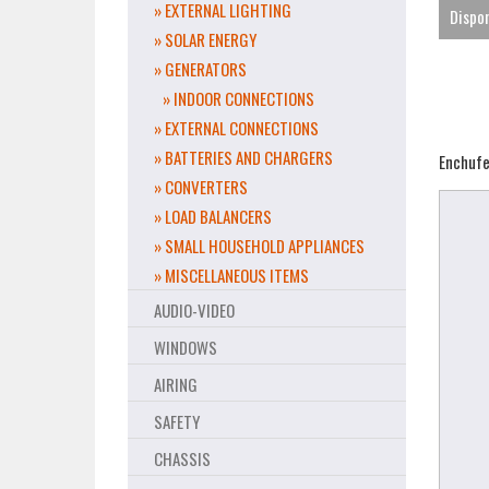
» EXTERNAL LIGHTING
Dispon
» SOLAR ENERGY
» GENERATORS
» INDOOR CONNECTIONS
» EXTERNAL CONNECTIONS
» BATTERIES AND CHARGERS
Enchufe 
» CONVERTERS
» LOAD BALANCERS
» SMALL HOUSEHOLD APPLIANCES
» MISCELLANEOUS ITEMS
AUDIO-VIDEO
WINDOWS
AIRING
SAFETY
CHASSIS