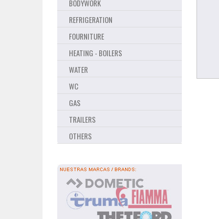
BODYWORK
REFRIGERATION
FOURNITURE
HEATING - BOILERS
WATER
WC
GAS
TRAILERS
OTHERS