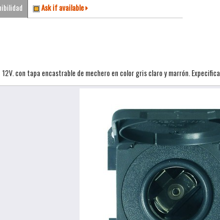
ibilidad
Ask if available
12V. con tapa encastrable de mechero en color gris claro y marrón. Expecificar 