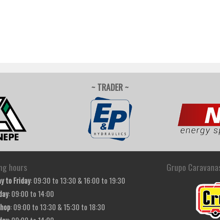
~ TRADER ~
ng hours
Grupo Caravana
y to Friday
: 09:30 to 13:30 & 16:00 to 19:30
day
: 09:00 to 14:00
hop
: 09:00 to 13:30 & 15:30 to 18:30