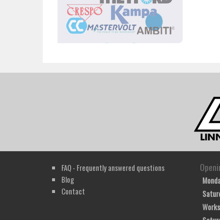
Openi
FAQ - Frequently answered questions
Blog
Monda
Contact
Satur
Works