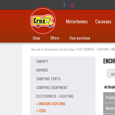
Motorhomes
Caravans
Shop
Offers
How purchase
You are in:
Accesories on-line shop
/
ELECTRONICS - LIGHTING
/
IN
ENCH
CANOPY
AWNING
CAMPING TENTS
Artícul
CAMPING EQUIPMENT
ELECTRONICS - LIGHTING
Produ
» INDOOR LIGHTING
Refer
» LEDS