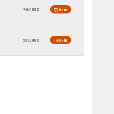
2450,00 €
Ask us
2850,00 €
Ask us