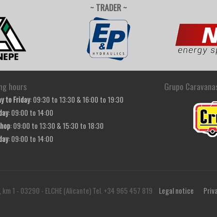
~ TRADER ~
ng hours
Grupo Caravana
y to Friday
: 09:30 to 13:30 & 16:00 to 19:30
day
: 09:00 to 14:00
hop
: 09:00 to 13:30 & 15:30 to 18:30
day
: 09:00 to 14:00
, km 1 - 03290 - ELCHE (Alicante) Tel. +34 965 457 819
Legal notice
Priv