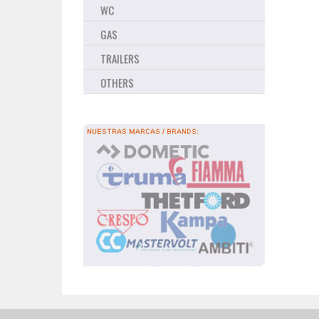
WC
GAS
TRAILERS
OTHERS