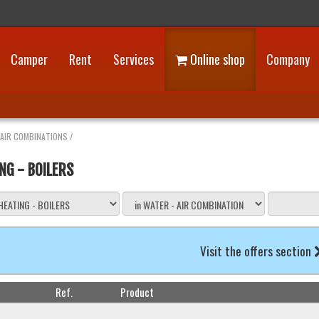
Camper
Rent
Services
Online shop
Company
 AIR COMBINATIONS
/
NG - BOILERS
Visit the offers section
Ref.
Product