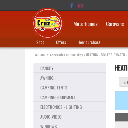
Motorhomes
Caravans
Shop
Offers
How purchase
You are in:
Accesories on-line shop
/
HEATING - BOILERS
/
WATER -
HEATI
CANOPY
AWNING
CAMPING TENTS
CAMPING EQUIPMENT
ELECTRONICS - LIGHTING
AUDIO-VIDEO
WINDOWS