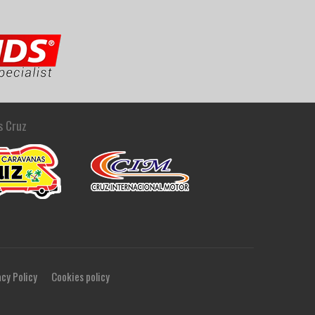
s Cruz
acy Policy
Cookies policy