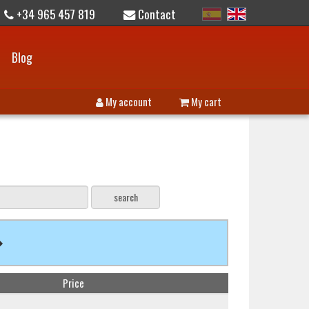
+34 965 457 819
Contact
Blog
My account
My cart
Price