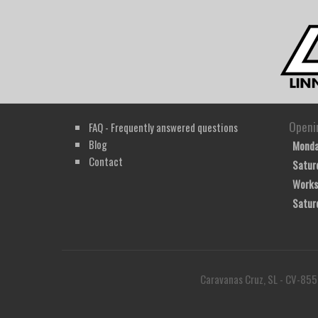
Openi
FAQ - Frequently answered questions
Blog
Monda
Contact
Satur
Works
Satur
Caravanas Cruz, SL - CV-855