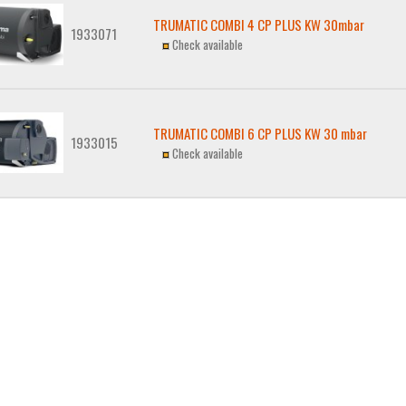
TRUMATIC COMBI 4 CP PLUS KW 30mbar
1933071
Check available
TRUMATIC COMBI 6 CP PLUS KW 30 mbar
1933015
Check available