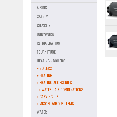
AIRING
SAFETY
CHASSIS
BODYWORK
REFRIGERATION
FOURNITURE
HEATING - BOILERS
» BOILERS
» HEATING
» HEATING ACCESORIES
» WATER - AIR COMBINATIONS
» CARVING-UP
» MISCELLANEOUS ITEMS
WATER