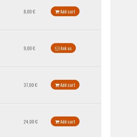
8,00 €
Add cart
9,00 €
Ask us
37,00 €
Add cart
24,00 €
Add cart