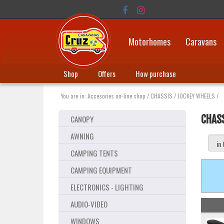
Motorhomes
Caravans
Shop
Offers
How purchase
You are in:
Accesories on-line shop
/
CHASSIS
/
JOCKEY WHEELS
/
CHAS
CANOPY
AWNING
CAMPING TENTS
CAMPING EQUIPMENT
ELECTRONICS - LIGHTING
AUDIO-VIDEO
WINDOWS