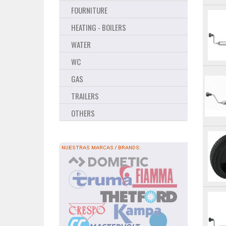
FOURNITURE
HEATING - BOILERS
WATER
WC
GAS
TRAILERS
OTHERS