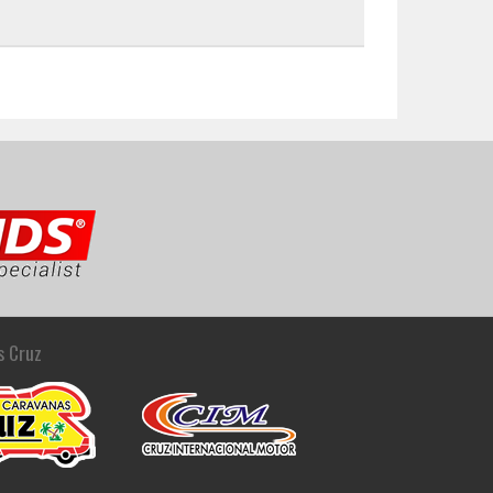
s Cruz