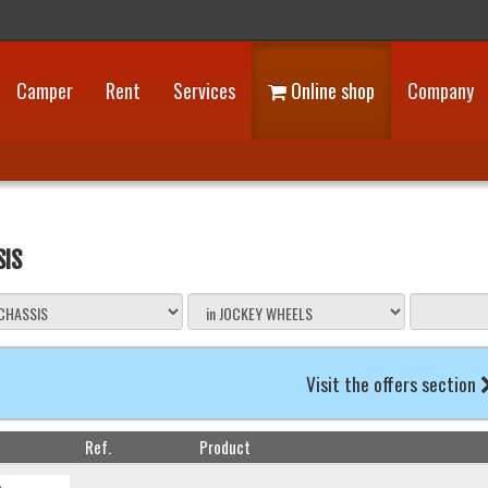
Camper
Rent
Services
Online shop
Company
SIS
Visit the offers section
Ref.
Product