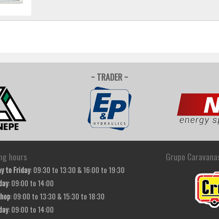
~ TRADER ~
ng hours
Grupo Caravana
y to Friday
: 09:30 to 13:30 & 16:00 to 19:30
day
: 09:00 to 14:00
hop
: 09:00 to 13:30 & 15:30 to 18:30
day
: 09:00 to 14:00