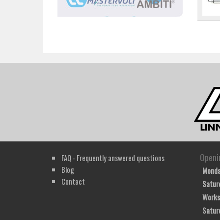
Openi
FAQ - Frequently answered questions
Blog
Monda
Contact
Satur
Works
Satur