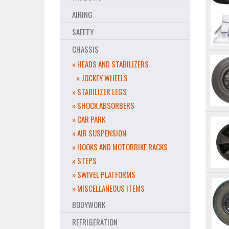
AIRING
SAFETY
CHASSIS
» HEADS AND STABILIZERS
» JOCKEY WHEELS
» STABILIZER LEGS
» SHOCK ABSORBERS
» CAR PARK
» AIR SUSPENSION
» HOOKS AND MOTORBIKE RACKS
» STEPS
» SWIVEL PLATFORMS
» MISCELLANEOUS ITEMS
BODYWORK
REFRIGERATION