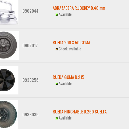
ABRAZADERA R.JOCKEY D.48 mm
0902044
Available
RUEDA 200 X 50 GOMA
0902017
Check available
RUEDA GOMA D.215
0933256
Available
RUEDA HINCHABLE D.260 SUELTA
0933035
Available