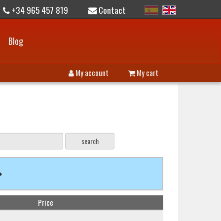
+34 965 457 819
Contact
Blog
My account
My cart
Price