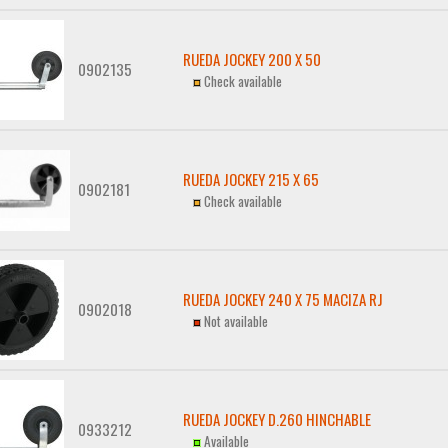
RUEDA JOCKEY 200 X 50
0902135
Check available
RUEDA JOCKEY 215 X 65
0902181
Check available
RUEDA JOCKEY 240 X 75 MACIZA RJ
0902018
Not available
RUEDA JOCKEY D.260 HINCHABLE
0933212
Available