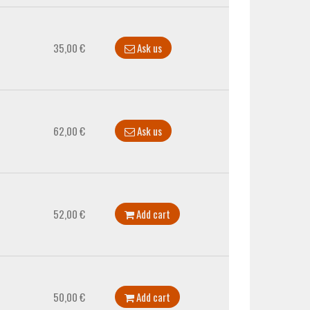
35,00 €
Ask us
62,00 €
Ask us
52,00 €
Add cart
50,00 €
Add cart